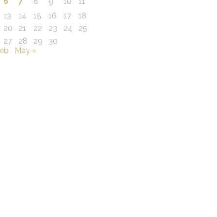
6
7
8
9
10
11
13
14
15
16
17
18
20
21
22
23
24
25
27
28
29
30
Feb
May »