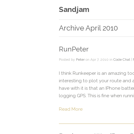
Sandjam
Archive April 2010
RunPeter
Posted by
Peter
on Apr 7, 2010 in
Code Chat
|
I think Runkeeper is an amazing tool 
interesting to plot your route and 
have with it is that an IPhone batt
logging GPS. This is fine when runnin
Read More