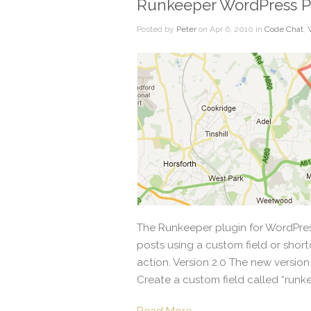
Runkeeper WordPress P
Posted by
Peter
on Apr 6, 2010 in
Code Chat
,
The Runkeeper plugin for WordPress
posts using a custom field or short
action. Version 2.0 The new version
Create a custom field called “runke