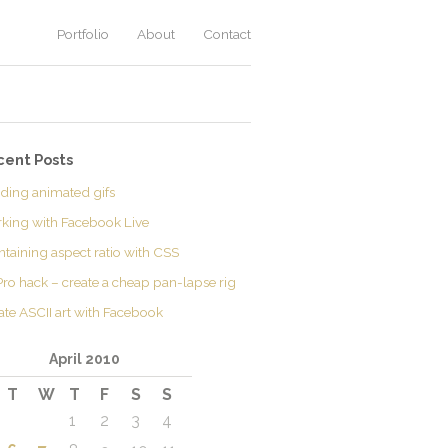
Portfolio
About
Contact
cent Posts
lding animated gifs
king with Facebook Live
ntaining aspect ratio with CSS
ro hack – create a cheap pan-lapse rig
ate ASCII art with Facebook
April 2010
T
W
T
F
S
S
1
2
3
4