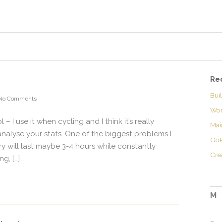
Re
Bui
No Comments
Wor
– I use it when cycling and I think it’s really
Mai
analyse your stats. One of the biggest problems I
GoP
ery will last maybe 3-4 hours while constantly
Cre
g, […]
M