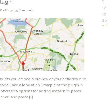
5
lugin
12
WordPress
|
35 Comments
19
26
« 
 lets you embed a preview of your activities in to
code. Take a look at an Example of the plugin in
 offers two options for adding maps in to posts:
eper” and paste […]