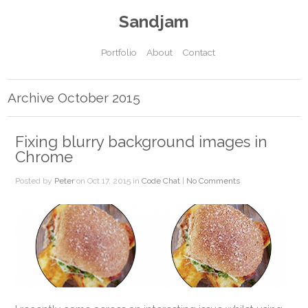
Sandjam
Portfolio
About
Contact
Archive October 2015
Fixing blurry background images in
Chrome
Posted by
Peter
on Oct 17, 2015 in
Code Chat
|
No Comments