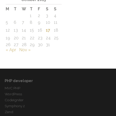
M
T
W
T
F
S
S
1
2
3
4
5
6
7
8
9
10
11
12
13
14
15
16
17
18
19
20
21
22
23
24
25
26
27
28
29
30
31
« Apr
Nov »
PHP developer
MVC PHP
WordPress
CodeIgniter
Symphony 2
Zend