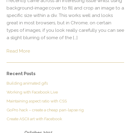
I recently came across an interesting issue whilst using
background-image:cover to fill and crop an image to a
specific size within a div. This works well and looks
great in most browsers, but in Chrome, on certain
types of images, if you look really carefully you can see
a slight blurring of some of the […]
Read More
Recent Posts
Building animated gifs
Working with Facebook Live
Maintaining aspect ratio with CSS
GoPro hack – create a cheap pan-lapse rig
Create ASCII art with Facebook
October 2015