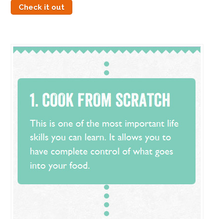
Check it out