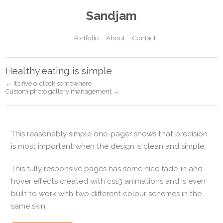
Sandjam
Portfolio
About
Contact
Healthy eating is simple
← It’s five o’ clock somewhere
Custom photo gallery management →
This reasonably simple one-pager shows that precision
is most important when the design is clean and simple.
This fully responsive pages has some nice fade-in and
hover effects created with css3 animations and is even
built to work with two different colour schemes in the
same skin.