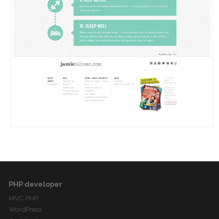
PHP developer
MVC PHP
WordPress