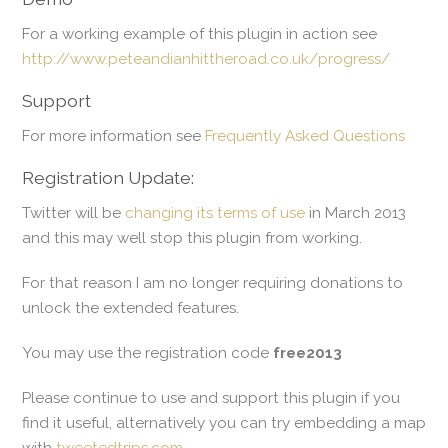
For a working example of this plugin in action see
http://www.peteandianhittheroad.co.uk/progress/
Support
For more information see
Frequently Asked Questions
Registration Update:
Twitter will be
changing its terms of use
in March 2013
and this may well stop this plugin from working.
For that reason I am no longer requiring donations to
unlock the extended features.
You may use the registration code
free2013
Please continue to use and support this plugin if you
find it useful, alternatively you can try embedding a map