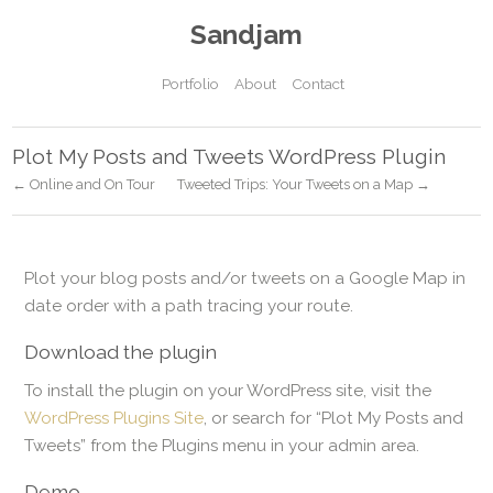
Sandjam
Portfolio
About
Contact
Plot My Posts and Tweets WordPress Plugin
← Online and On Tour
Tweeted Trips: Your Tweets on a Map →
Plot your blog posts and/or tweets on a Google Map in
date order with a path tracing your route.
Download the plugin
To install the plugin on your WordPress site, visit the
WordPress Plugins Site
, or search for “Plot My Posts and
Tweets” from the Plugins menu in your admin area.
Demo