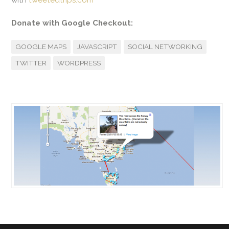
with
tweetedtrips.com
Donate with Google Checkout:
GOOGLE MAPS
JAVASCRIPT
SOCIAL NETWORKING
TWITTER
WORDPRESS