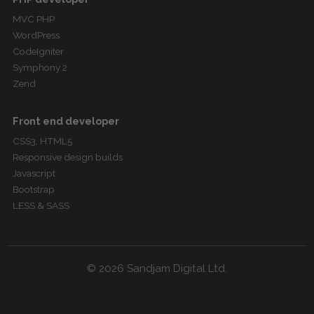
MVC PHP
WordPress
CodeIgniter
Symphony 2
Zend
Front end developer
CSS3, HTML5
Responsive design builds
Javascript
Bootstrap
LESS & SASS
© 2026 Sandjam Digital Ltd.