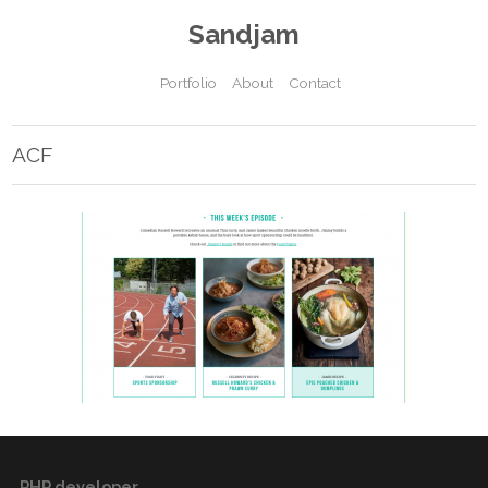
Sandjam
Portfolio
About
Contact
ACF
PHP developer