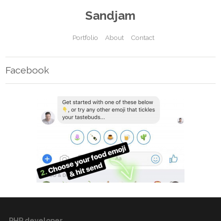
Sandjam
Portfolio
About
Contact
Facebook
PHP developer