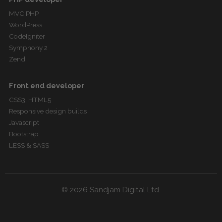
MVC PHP
WordPress
CodeIgniter
Symphony 2
Zend
Front end developer
CSS3, HTML5
Responsive design builds
Javascript
Bootstrap
LESS & SASS
© 2026 Sandjam Digital Ltd.