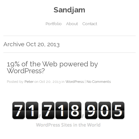
Sandjam
Portfolio
About
Contact
Archive Oct 20, 2013
19% of the Web powered by
WordPress?
Posted by
Peter
on Oct 20, 2013 in
WordPress
|
No Comments