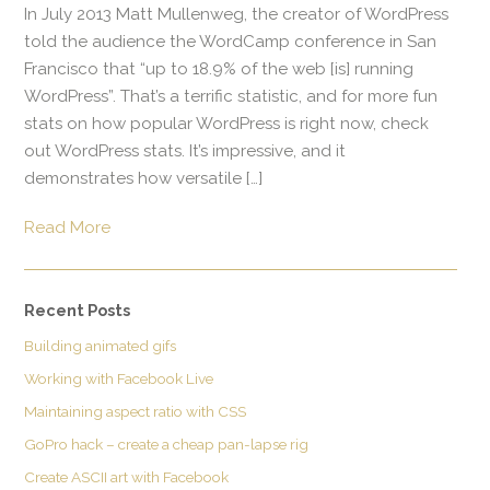
In July 2013 Matt Mullenweg, the creator of WordPress
told the audience the WordCamp conference in San
Francisco that “up to 18.9% of the web [is] running
WordPress”. That’s a terrific statistic, and for more fun
stats on how popular WordPress is right now, check
out WordPress stats. It’s impressive, and it
demonstrates how versatile […]
Read More
Recent Posts
Building animated gifs
Working with Facebook Live
Maintaining aspect ratio with CSS
GoPro hack – create a cheap pan-lapse rig
Create ASCII art with Facebook