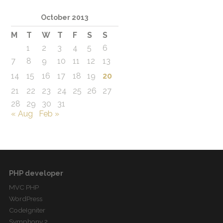
October 2013
M
T
W
T
F
S
S
1
2
3
4
5
6
7
8
9
10
11
12
13
14
15
16
17
18
19
20
21
22
23
24
25
26
27
28
29
30
31
« Aug
Feb »
PHP developer
MVC PHP
WordPress
CodeIgniter
Symphony 2