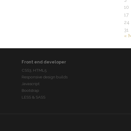
10
17
24
31
« 
Front end developer
CSS3, HTML5
Responsive design builds
Javascript
Bootstrap
LESS & SASS