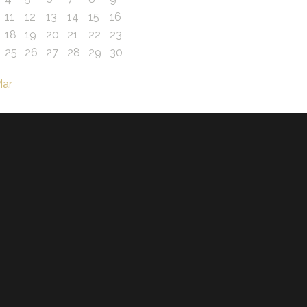
11
12
13
14
15
16
18
19
20
21
22
23
25
26
27
28
29
30
Mar