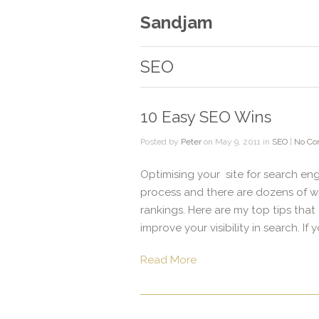
Sandjam
SEO
10 Easy SEO Wins
Posted by
Peter
on May 9, 2011 in
SEO
|
No C
Optimising your site for search en
process and there are dozens of w
rankings. Here are my top tips that
improve your visibility in search. If 
Read More