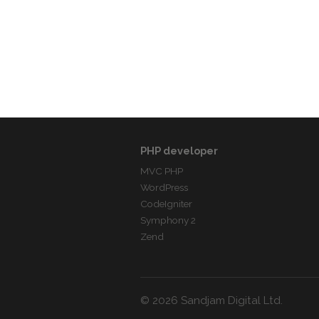
PHP developer
MVC PHP
WordPress
CodeIgniter
Symphony 2
Zend
© 2026 Sandjam Digital Ltd.