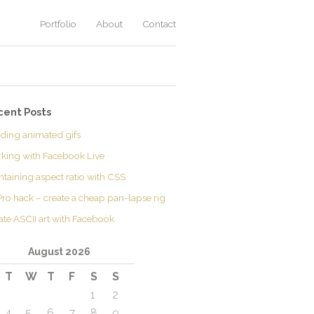
Portfolio
About
Contact
cent Posts
lding animated gifs
king with Facebook Live
ntaining aspect ratio with CSS
ro hack – create a cheap pan-lapse rig
ate ASCII art with Facebook
August 2026
T
W
T
F
S
S
1
2
4
5
6
7
8
9