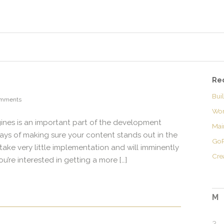
Re
Bui
omments
Wor
gines is an important part of the development
Mai
ays of making sure your content stands out in the
GoP
 take very little implementation and will imminently
Cre
you’re interested in getting a more […]
M
3