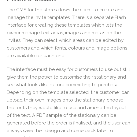
The CMS for the store allows the client to create and
manage the invite templates. There is a separate Flash
interface for creating these templates which lets the
owner manage text areas, images and masks on the
invites. They can select which areas can be edited by
customers and which fonts, colours and image options
are available for each one.
The interface must be easy for customers to use but still
give them the power to customise their stationary and
see what looks like before committing to purchase.
Depending on the template selected, the customer can
upload their own images onto the stationary, choose
the fonts they would like to use and amend the layout
of the text. A PDF sample of the stationary can be
generated before the order is finalised, and the user can
always save their design and come back later to