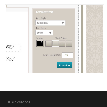
PHP developer