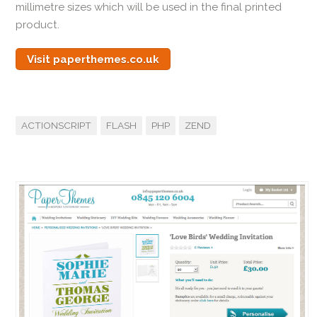
millimetre sizes which will be used in the final printed
product.
Visit paperthemes.co.uk
ACTIONSCRIPT
FLASH
PHP
ZEND