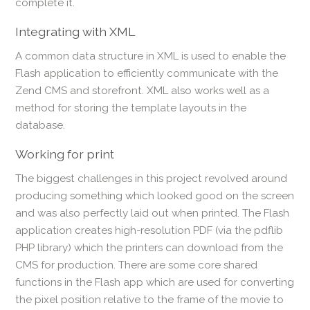
complete it.
Integrating with XML
A common data structure in XML is used to enable the
Flash application to efficiently communicate with the
Zend CMS and storefront. XML also works well as a
method for storing the template layouts in the
database.
Working for print
The biggest challenges in this project revolved around
producing something which looked good on the screen
and was also perfectly laid out when printed. The Flash
application creates high-resolution PDF (via the pdflib
PHP library) which the printers can download from the
CMS for production. There are some core shared
functions in the Flash app which are used for converting
the pixel position relative to the frame of the movie to