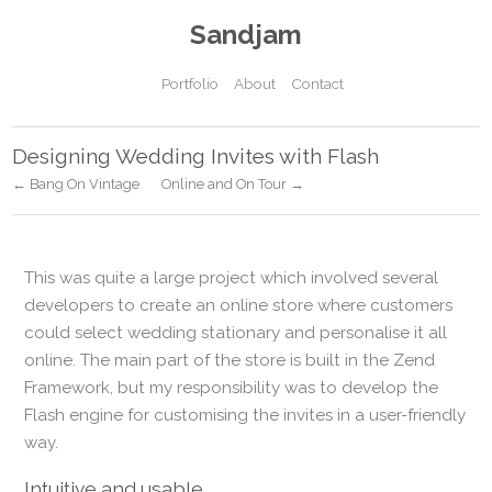
Sandjam
Portfolio
About
Contact
Designing Wedding Invites with Flash
← Bang On Vintage
Online and On Tour →
This was quite a large project which involved several
developers to create an online store where customers
could select wedding stationary and personalise it all
online. The main part of the store is built in the Zend
Framework, but my responsibility was to develop the
Flash engine for customising the invites in a user-friendly
way.
Intuitive and usable