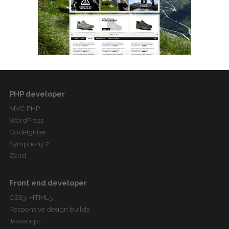
PHP developer
MVC PHP
WordPress
CodeIgniter
Symphony 2
Zend
Front end developer
CSS3, HTML5
Responsive design builds
Javascript