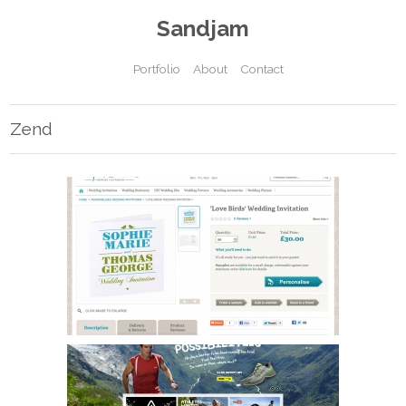
Sandjam
Portfolio
About
Contact
Zend