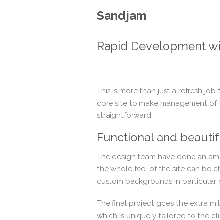
Sandjam
Rapid Development w
This is more than just a refresh job
core site to make management of t
straightforward.
Functional and beautif
The design team have done an amaz
the whole feel of the site can be 
custom backgrounds in particular 
The final project goes the extra m
which is uniquely tailored to the cli