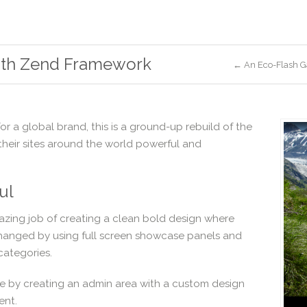
ith Zend Framework
← An Eco-Flash G
 for a global brand, this is a ground-up rebuild of the
heir sites around the world powerful and
ul
ing job of creating a clean bold design where
changed by using full screen showcase panels and
categories.
ile by creating an admin area with a custom design
ent.