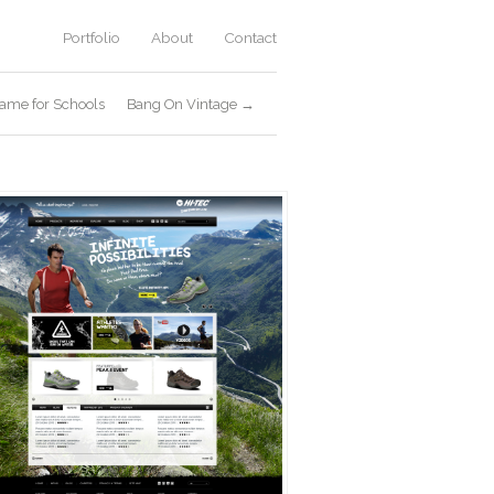
Portfolio
About
Contact
ame for Schools
Bang On Vintage →