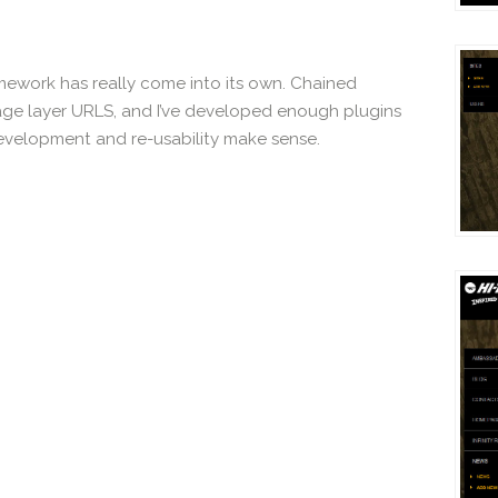
ramework has really come into its own. Chained
guage layer URLS, and I’ve developed enough plugins
development and re-usability make sense.