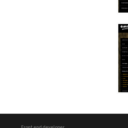
Front end developer