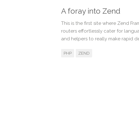
A foray into Zend
This is the first site where Zend F
routers effortlessly cater for lan
and helpers to really make rapid 
PHP
ZEND