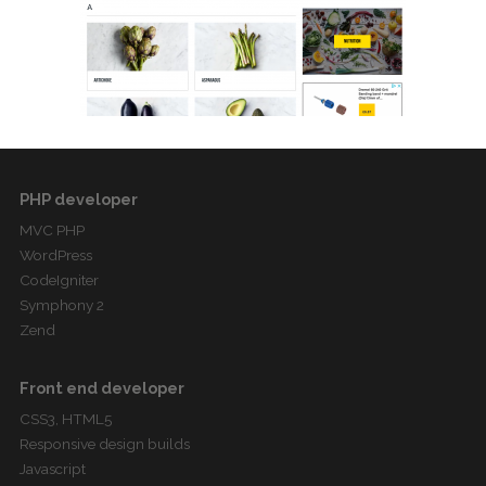
PHP developer
MVC PHP
WordPress
CodeIgniter
Symphony 2
Zend
Front end developer
CSS3, HTML5
Responsive design builds
Javascript