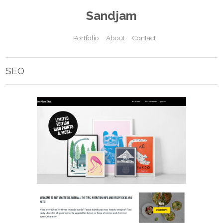
Sandjam
Portfolio
About
Contact
SEO