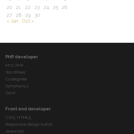
20
21
22
23
24
25
26
27
28
29
30
« Jan
Oct »
PHP developer
MVC PHP
WordPress
CodeIgniter
Symphony 2
Zend
Front end developer
CSS3, HTML5
Responsive design builds
Javascript