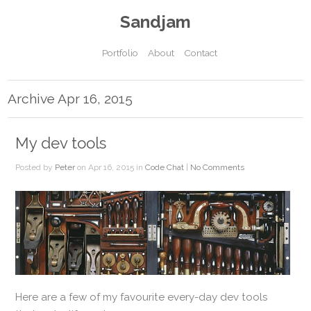
Sandjam
Portfolio
About
Contact
Archive Apr 16, 2015
My dev tools
Posted by
Peter
on Apr 16, 2015 in
Code Chat
|
No Comments
Here are a few of my favourite every-day dev tools