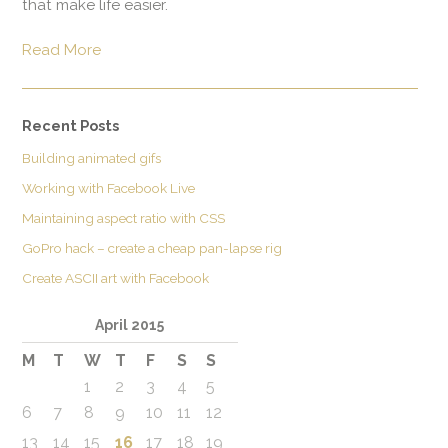
that make life easier.
Read More
Recent Posts
Building animated gifs
Working with Facebook Live
Maintaining aspect ratio with CSS
GoPro hack – create a cheap pan-lapse rig
Create ASCII art with Facebook
April 2015
M
T
W
T
F
S
S
1
2
3
4
5
6
7
8
9
10
11
12
13
14
15
16
17
18
19